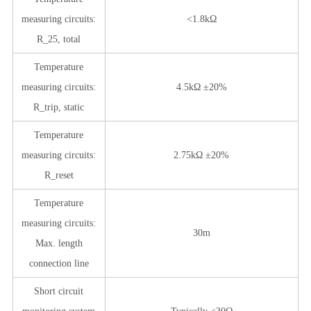
measuring circuits:
<1.8kΩ
R_25, total
Temperature
measuring circuits:
4.5kΩ ±20%
R_trip, static
Temperature
measuring circuits:
2.75kΩ ±20%
R_reset
Temperature
measuring circuits:
30m
Max. length
connection line
Short circuit