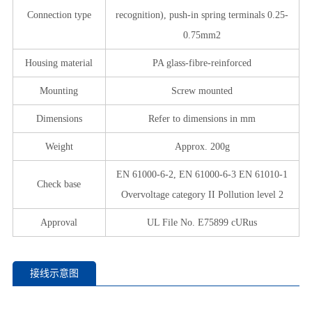
Connection type
recognition), push-in spring terminals 0.25-
0.75mm2
Housing material
PA glass-fibre-reinforced
Mounting
Screw mounted
Dimensions
Refer to dimensions in mm
Weight
Approx. 200g
EN 61000-6-2, EN 61000-6-3 EN 61010-1
Check base
Overvoltage category II Pollution level 2
Approval
UL File No. E75899 cURus
接线示意图