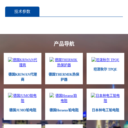
技术参数
产品导航
坦泼秋尔 TPQE
德国KRIWAN代理
德国THERMIK热保
商
护器
德国JUMO铂电阻
德国Heraeus铂电阻
日本林电工铂电阻