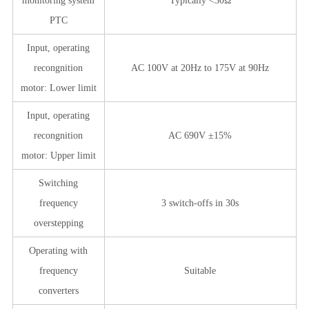
monitoring system
Typically <30Ω
PTC
Input, operating
recongnition
AC 100V at 20Hz to 175V at 90Hz
motor: Lower limit
Input, operating
recongnition
AC 690V ±15%
motor: Upper limit
Switching
frequency
3 switch-offs in 30s
overstepping
Operating with
frequency
Suitable
converters