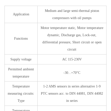
Medium and large semi-thermal piston
Application
compressors with oil pumps
Motor temperature static, Motor temperature
dynamic, Discharge gas, Lock-out,
Functions
differential pressure, Short circuit or open
circuit
Supply voltage
AC 115-230V
Permitted ambient
-30...+70°C
temperature
Temperature
1-2 AMS sensors in series alternative 1-9
measuring circuits:
PTC sensors acc. to DIN 44081, DIN 44082
Type
in series
Temperature