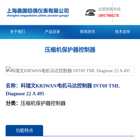
全国销售热线
18917060278
关于我们
产品目录
新闻资讯
技术支持
压缩机保护器控制器
名称：
科瑞文KRIWAN电机马达控制器 INT69 TML
Diagnose 22 A 495
分类：
压缩机保护器控制器
功能特点