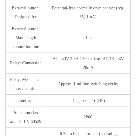
External button:
Potential-free normally open contact (typ.
Designed for
5V, 1mA)
External button:
Max. length
1m
connection line
AC 240V 2.5A C300 at least AC/DC 24V
Relay: Connection
20mA
Relay: Mechanical
Approx. 1 million switching cycles
service life
Interface
Diagnose port (DP)
Protection class
IP00
acc. To EN 60529
6.3mm blade terminal (operating