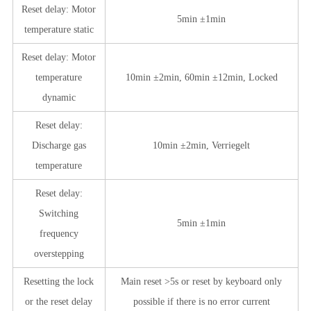
Reset delay: Motor
5min ±1min
temperature static
Reset delay: Motor
temperature
10min ±2min, 60min ±12min, Locked
dynamic
Reset delay:
Discharge gas
10min ±2min, Verriegelt
temperature
Reset delay:
Switching
5min ±1min
frequency
overstepping
Resetting the lock
Main reset >5s or reset by keyboard only
or the reset delay
possible if there is no error current